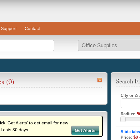
Support
Contact
es (0)
Search Fi
City or Z
Radius:
lick 'Get Alerts' to get email for new
 Lasts 30 days.
Get Alerts
Price: