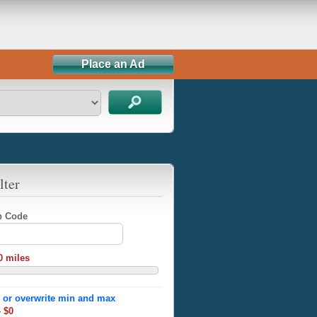
Place an Ad
lter
ip Code