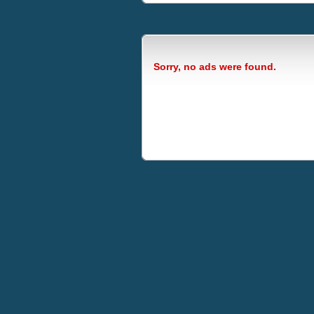
Sorry, no ads were found.