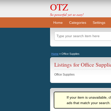
OTZ
So powerful yet so easy!
Home
Categories
Settings
Home
»
Office Supplies
Listings for Office Suppli
Office Supplies
If your item is unavailable, c
ads that match your search.