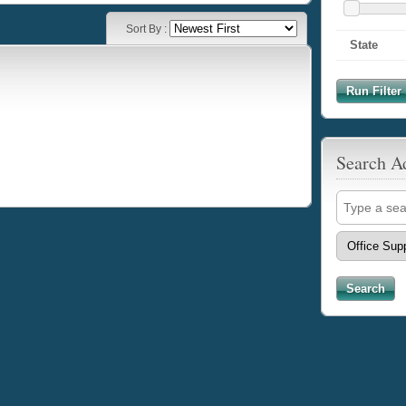
Sort By :
State
Run Filter 
Search A