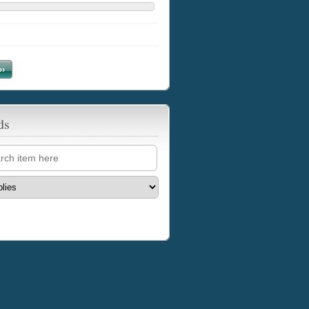
››
ds