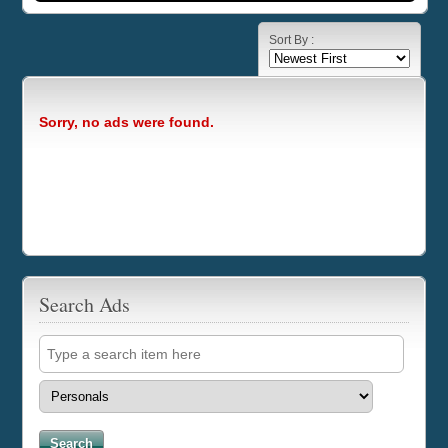
Sort By :
Sorry, no ads were found.
Search Ads