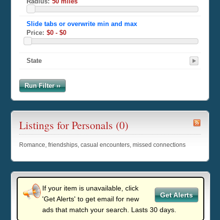
Radius:
Price:
State
Run Filter ››
Listings for Personals (0)
Romance, friendships, casual encounters, missed connections
If your item is unavailable, click
Get Alerts
'Get Alerts' to get email for new
ads that match your search. Lasts 30 days.