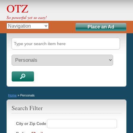
OTZ
So powerful yet so easy!
Place an Ad
Home
»
Personals
Search Filter
City or Zip Code