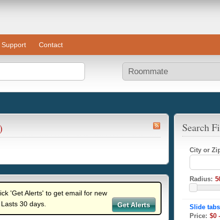
Support
Contact
)
Search Fi
City or Z
Radius:
lick 'Get Alerts' to get email for new
 Lasts 30 days.
Get Alerts
Price: