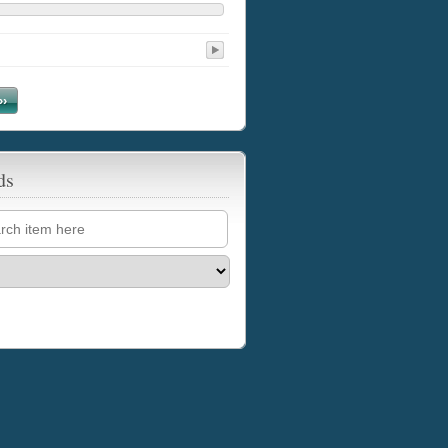
››
ds