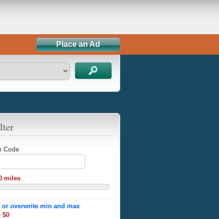
Place an Ad
lter
ip Code