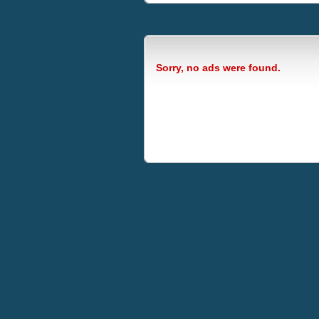
Sorry, no ads were found.