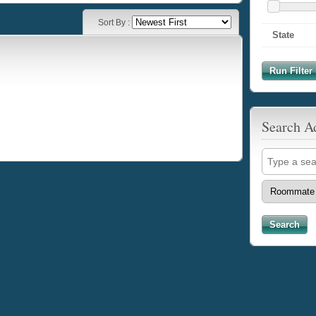
Sort By :
State
Run Filter 
Search A