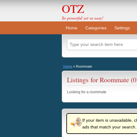
OTZ
So powerful yet so easy!
Home
Categories
Settings
Home
»
Roommate
Listings for Roommate (0
Looking for a roommate
If your item is unavailable, c
ads that match your search.