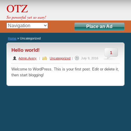
OTZ
So powerful yet so easy!
Place an Ad
Home
»
Uncategorized
Hello world!
1
Admin.Avery
|
Uncategorized
|
July 9, 2016
Welcome to WordPress. This is your first post. Edit or delete it,
then start blogging!